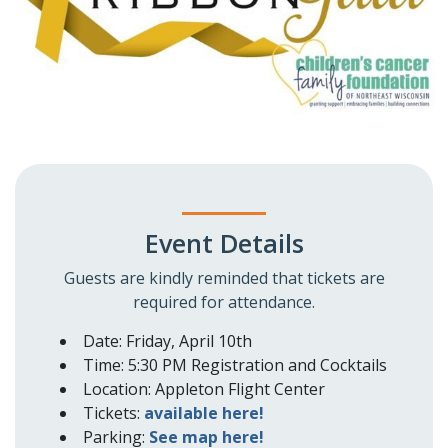
Event Details
Guests are kindly reminded that tickets are
required for attendance.
Date: Friday, April 10th
Time: 5:30 PM Registration and Cocktails
Location: Appleton Flight Center
Tickets:
available here!
Parking:
See map here!