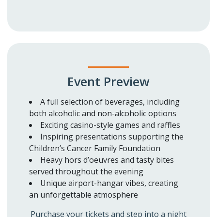
Event Preview
A full selection of beverages, including
both alcoholic and non-alcoholic options
Exciting casino-style games and raffles
Inspiring presentations supporting the
Children’s Cancer Family Foundation
Heavy hors d’oeuvres and tasty bites
served throughout the evening
Unique airport-hangar vibes, creating
an unforgettable atmosphere
Purchase your tickets and step into a night