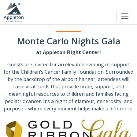
Monte Carlo Nights Gala
at Appleton Flight Center!
Guests are invited for an elevated evening of support
for the Children’s Cancer Family Foundation. Surrounded
by the backdrop of the airport hangar, attendees will
raise vital funds that provide hope, support, and
meaningful resources to children and families facing
pediatric cancer. It’s a night of glamour, generosity, and
purpose—where every moment helps make a difference.