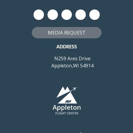
MEDIA REQUEST
ADDRESS
N259 Ares Drive
Appleton,WI 54914