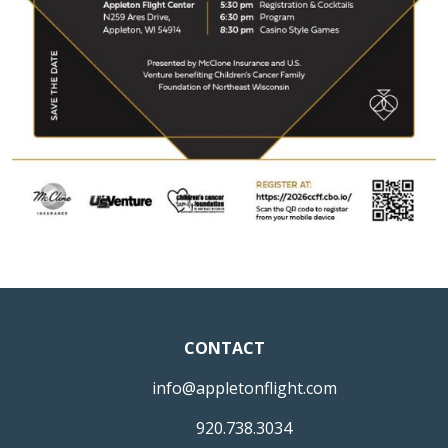
CONTACT
info@appletonflight.com
920.738.3034