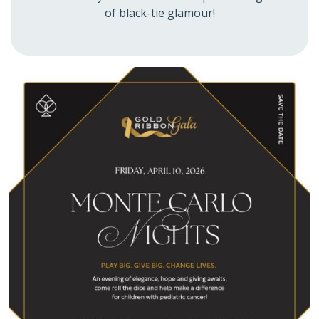
of black-tie glamour!