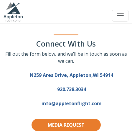
Connect With Us
Fill out the form below, and we’ll be in touch as soon as
we can.
N259 Ares Drive, Appleton,WI 54914
920.738.3034
info@appletonflight.com
MEDIA REQUEST