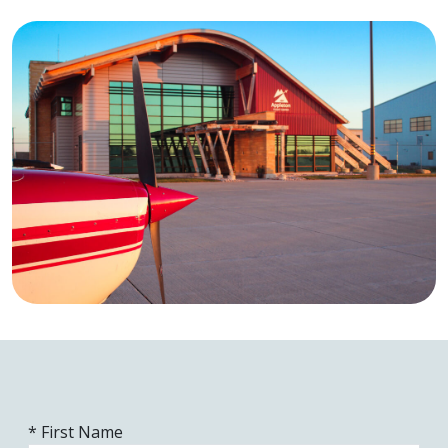
* First Name