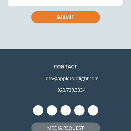
CONTACT
info@appletonflight.com
920.738.3034
MEDIA REQUEST