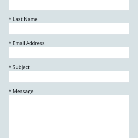
* Last Name
* Email Address
* Subject
* Message