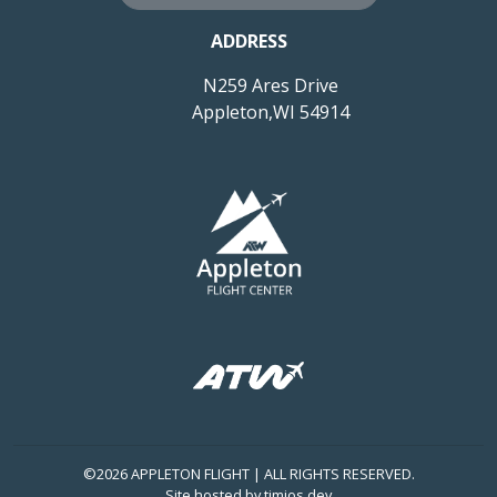
ADDRESS
N259 Ares Drive
Appleton,WI 54914
©2026 APPLETON FLIGHT | ALL RIGHTS RESERVED.
Site hosted by
timios.dev